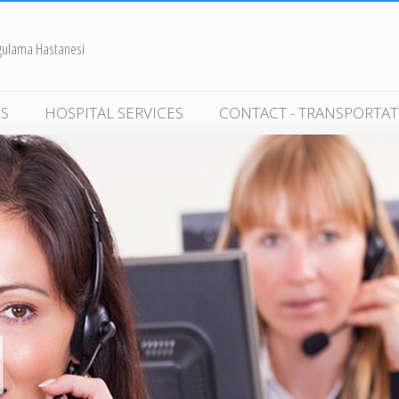
ygulama Hastanesi
S
HOSPITAL SERVICES
CONTACT - TRANSPORTA
dicine
Polyclinic Services
cine
Clinical Services
ne
Contracted Corporations
ealth
In-Hospital Services
Organ Donation
nd Diseases
Frequently Asked Questions