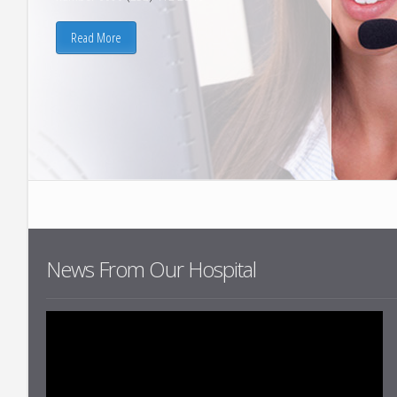
Infectious Dis
Read More
Physical Thera
Rehabilitation
Geriatrics
Internal Medic
Nuclear Medic
Urology
News From Our Hospital
List All Depar