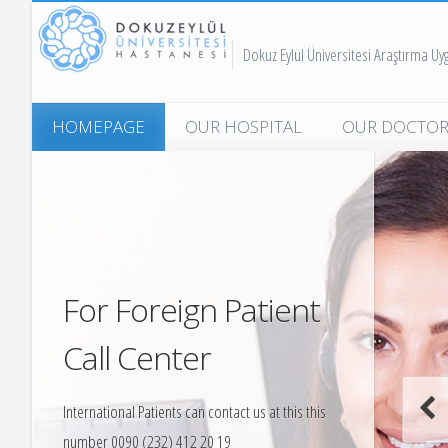
Dokuz Eylül Üniversitesi Araştırma U
HOMEPAGE
OUR HOSPITAL
OUR DOCTOR
Message for International
Emergency Me
Patient
Forensic Medi
Quality and Accreditation
Family Medici
News From Our Hospital
Child Mental H
For Foreign Patient
Child Surgery
Call Center
Child Health a
International Patients can contact us at this this
Dermatology
number 0090 (232) 412 20 19