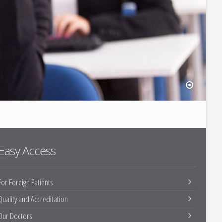
Easy Access
For Foreign Patients
Quality and Accreditation
Our Doctors