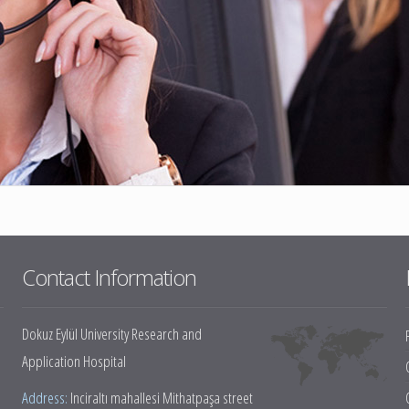
eases
py and
ine
ine
Contact Information
tments
Dokuz Eylül University Research and
Application Hospital
Address:
Inciraltı mahallesi Mithatpaşa street