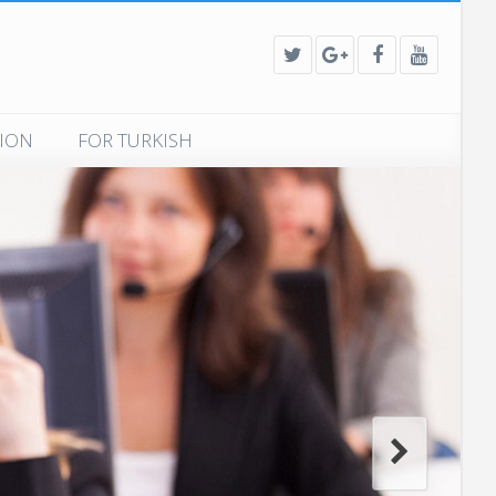
TION
FOR TURKISH